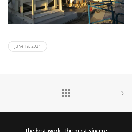
June 19, 2024
The best work, The most sincere