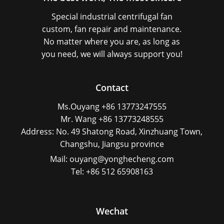
Special industrial centrifugal fan
custom, fan repair and maintenance.
No matter where you are, as long as
you need, we will always support you!
Contact
Ms.Ouyang +86 13773247555
Mr. Wang +86 13773248555
Address: No. 49 Shatong Road, Xinzhuang Town,
Changshu, Jiangsu province
Mail: ouyang@yonghecheng.com
Tel: +86 512 65908163
Wechat