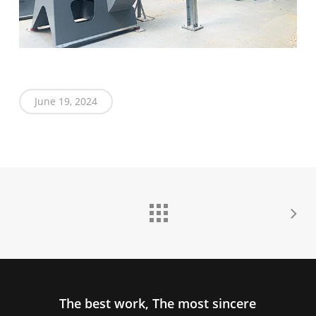
June 19, 2024
The best work, The most sincere