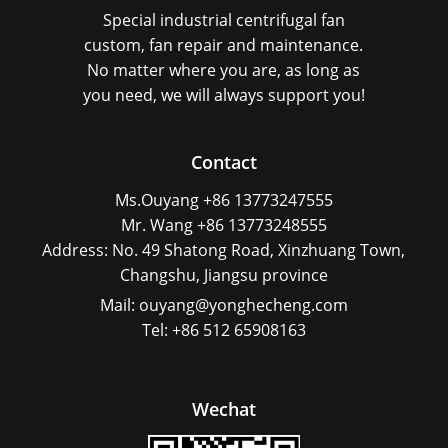
Special industrial centrifugal fan
custom, fan repair and maintenance.
No matter where you are, as long as
you need, we will always support you!
Contact
Ms.Ouyang +86 13773247555
Mr. Wang +86 13773248555
Address: No. 49 Shatong Road, Xinzhuang Town,
Changshu, Jiangsu province
Mail: ouyang@yonghecheng.com
Tel: +86 512 65908163
Wechat