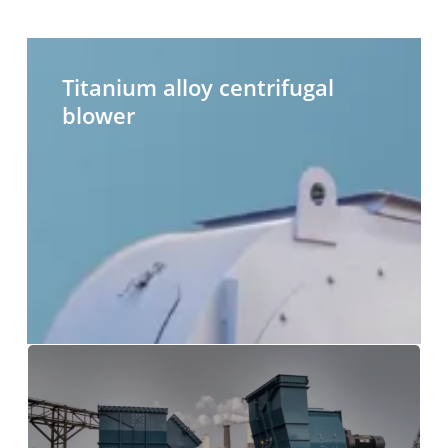
Titanium
H
alloy
t
Titanium alloy centrifugal
centrifugal
c
blower
blower
b