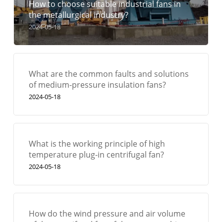
How to choose suitable industrial fans in
the metallurgical industry?
2024-05-18
What are the common faults and solutions
of medium-pressure insulation fans?
2024-05-18
What is the working principle of high
temperature plug-in centrifugal fan?
2024-05-18
How do the wind pressure and air volume