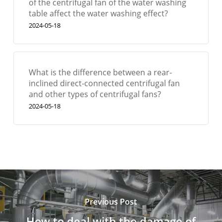
of the centrifugal fan of the water washing
table affect the water washing effect?
2024-05-18
What is the difference between a rear-
inclined direct-connected centrifugal fan
and other types of centrifugal fans?
2024-05-18
Previous Post
How to deal with the damage of