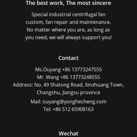
The best work, The most sincere
Special industrial centrifugal fan
custom, fan repair and maintenance.
No matter where you are, as long as
you need, we will always support you!
Contact
Ms.Ouyang +86 13773247555
Mr. Wang +86 13773248555
Address: No. 49 Shatong Road, Xinzhuang Town,
Changshu, Jiangsu province
Mail: ouyang@yonghecheng.com
Tel: +86 512 65908163
Wechat