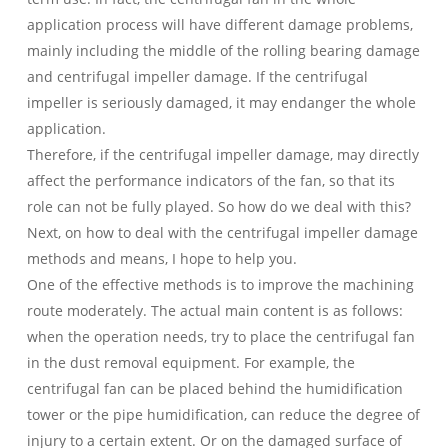
application process will have different damage problems,
mainly including the middle of the rolling bearing damage
and centrifugal impeller damage. If the centrifugal
impeller is seriously damaged, it may endanger the whole
application.
Therefore, if the centrifugal impeller damage, may directly
affect the performance indicators of the fan, so that its
role can not be fully played. So how do we deal with this?
Next, on how to deal with the centrifugal impeller damage
methods and means, I hope to help you.
One of the effective methods is to improve the machining
route moderately. The actual main content is as follows:
when the operation needs, try to place the centrifugal fan
in the dust removal equipment. For example, the
centrifugal fan can be placed behind the humidification
tower or the pipe humidification, can reduce the degree of
injury to a certain extent. Or on the damaged surface of