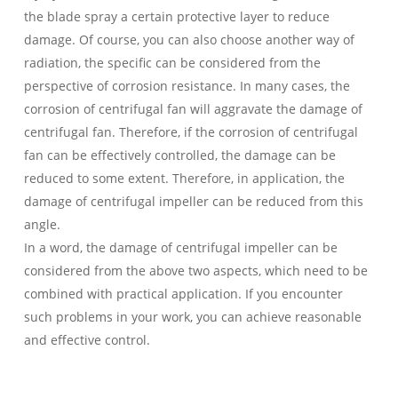
the blade spray a certain protective layer to reduce
damage. Of course, you can also choose another way of
radiation, the specific can be considered from the
perspective of corrosion resistance. In many cases, the
corrosion of centrifugal fan will aggravate the damage of
centrifugal fan. Therefore, if the corrosion of centrifugal
fan can be effectively controlled, the damage can be
reduced to some extent. Therefore, in application, the
damage of centrifugal impeller can be reduced from this
angle.
In a word, the damage of centrifugal impeller can be
considered from the above two aspects, which need to be
combined with practical application. If you encounter
such problems in your work, you can achieve reasonable
and effective control.