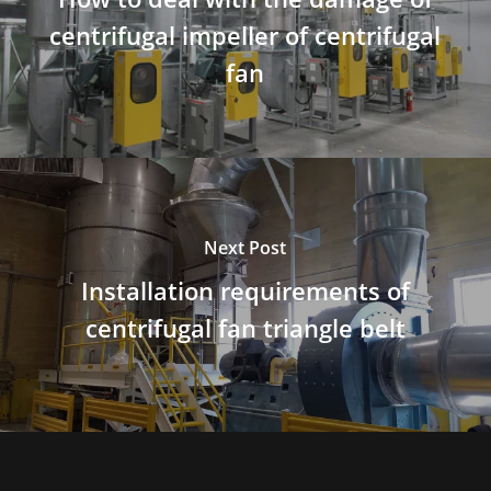
centrifugal impeller of centrifugal
fan
Next Post
Installation requirements of
centrifugal fan triangle belt