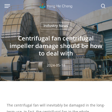
Menu
Skip
Menu
to
sea
main
content
Industry News
Centrifugal fan centrifugal
impeller damage should be how
to deal with
2024-05-18
The centrifugal fan will inevitably be damaged in the long-
term use. In fact, the centrifugal fan in the whole