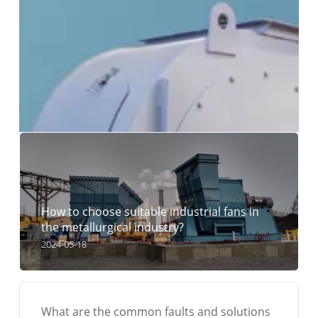
How to choose suitable industrial fans in
the metallurgical industry?
2024-05-18
What are the common faults and solutions