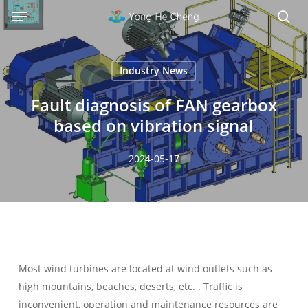
Menu
Skip
Menu
to
sea
main
content
Industry News
Fault diagnosis of FAN gearbox
based on vibration signal
2024-05-17
Most wind turbines are located at wind outlets such as
high mountains, beaches, deserts, etc. . Traffic is
inconvenient, operation and maintenance resources are