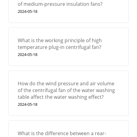
of medium-pressure insulation fans?
2024-05-18
What is the working principle of high
temperature plug-in centrifugal fan?
2024-05-18
How do the wind pressure and air volume
of the centrifugal fan of the water washing
table affect the water washing effect?
2024-05-18
What is the difference between a rear-