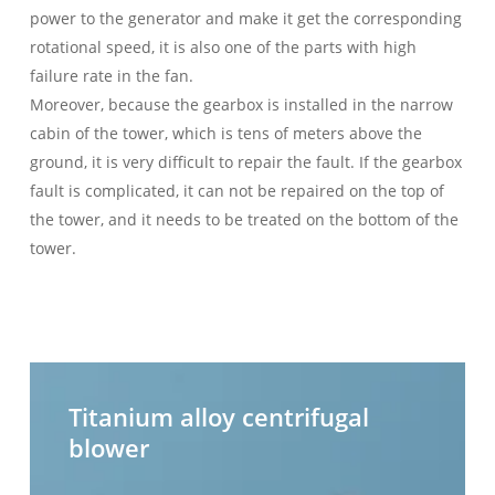
power to the generator and make it get the corresponding
rotational speed, it is also one of the parts with high
failure rate in the fan.
Moreover, because the gearbox is installed in the narrow
cabin of the tower, which is tens of meters above the
ground, it is very difficult to repair the fault. If the gearbox
fault is complicated, it can not be repaired on the top of
the tower, and it needs to be treated on the bottom of the
tower.
Titanium
H
alloy
t
Titanium alloy centrifugal
centrifugal
c
blower
blower
b