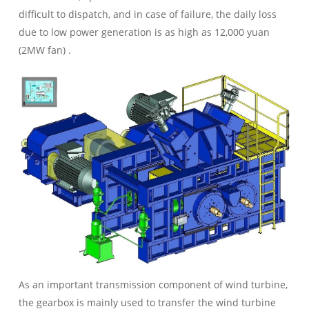
difficult to dispatch, and in case of failure, the daily loss
due to low power generation is as high as 12,000 yuan
(2MW fan) .
As an important transmission component of wind turbine,
the gearbox is mainly used to transfer the wind turbine