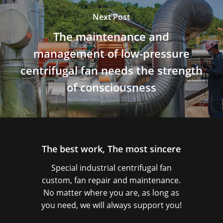
Next Post
The maintenance and
management of low-pressure
centrifugal fan needs the strength
of consciousness
The best work, The most sincere
Special industrial centrifugal fan
custom, fan repair and maintenance.
No matter where you are, as long as
you need, we will always support you!