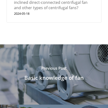
inclined direct-connected centrifugal fan
and other types of centrifugal fans?
2024-05-18
Previous Post
Basic knowledge of fan