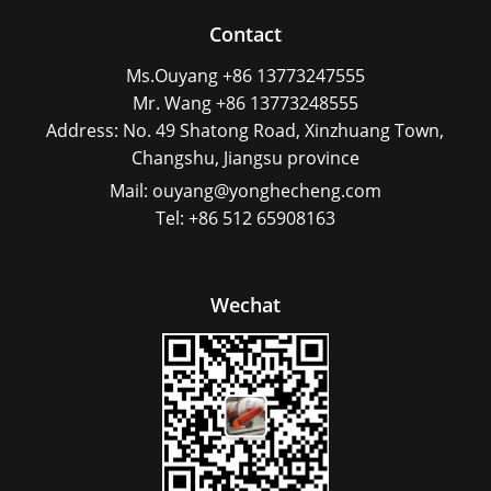
Contact
Ms.Ouyang +86 13773247555
Mr. Wang +86 13773248555
Address: No. 49 Shatong Road, Xinzhuang Town,
Changshu, Jiangsu province
Mail: ouyang@yonghecheng.com
Tel: +86 512 65908163
Wechat