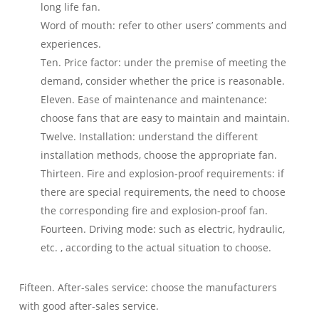
long life fan.
Word of mouth: refer to other users’ comments and
experiences.
Ten. Price factor: under the premise of meeting the
demand, consider whether the price is reasonable.
Eleven. Ease of maintenance and maintenance:
choose fans that are easy to maintain and maintain.
Twelve. Installation: understand the different
installation methods, choose the appropriate fan.
Thirteen. Fire and explosion-proof requirements: if
there are special requirements, the need to choose
the corresponding fire and explosion-proof fan.
Fourteen. Driving mode: such as electric, hydraulic,
etc. , according to the actual situation to choose.
Fifteen. After-sales service: choose the manufacturers
with good after-sales service.