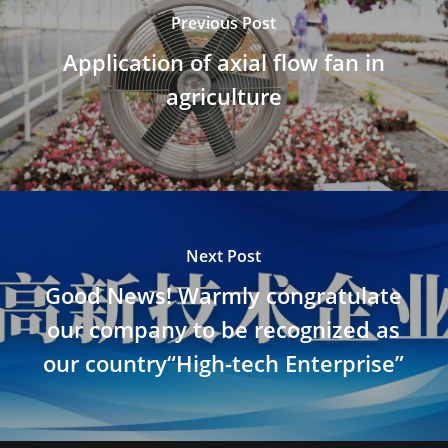
Previous Post
Application of axial flow fan in
agriculture
Next Post
Good News! Warmly congratulate
our company to be recognized as
our country“High-tech Enterprise”