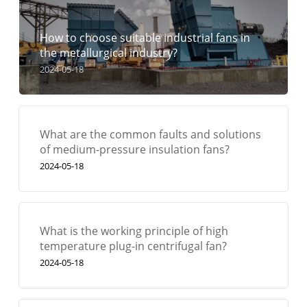
How to choose suitable industrial fans in
the metallurgical industry?
2024-05-18
What are the common faults and solutions
of medium-pressure insulation fans?
2024-05-18
What is the working principle of high
temperature plug-in centrifugal fan?
2024-05-18