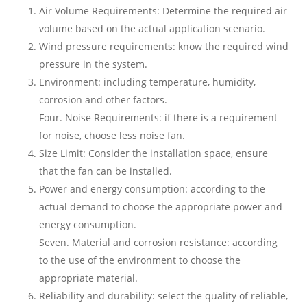
Air Volume Requirements: Determine the required air
volume based on the actual application scenario.
Wind pressure requirements: know the required wind
pressure in the system.
Environment: including temperature, humidity,
corrosion and other factors.
Four. Noise Requirements: if there is a requirement
for noise, choose less noise fan.
Size Limit: Consider the installation space, ensure
that the fan can be installed.
Power and energy consumption: according to the
actual demand to choose the appropriate power and
energy consumption.
Seven. Material and corrosion resistance: according
to the use of the environment to choose the
appropriate material.
Reliability and durability: select the quality of reliable,