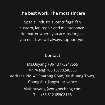
The best work, The most sincere
Special industrial centrifugal fan
custom, fan repair and maintenance.
No matter where you are, as long as
you need, we will always support you!
Contact
Ms.Ouyang +86 13773247555
Mr. Wang +86 13773248555
Address: No. 49 Shatong Road, Xinzhuang Town,
Changshu, Jiangsu province
Mail: ouyang@yonghecheng.com
Tel: +86 512 65908163