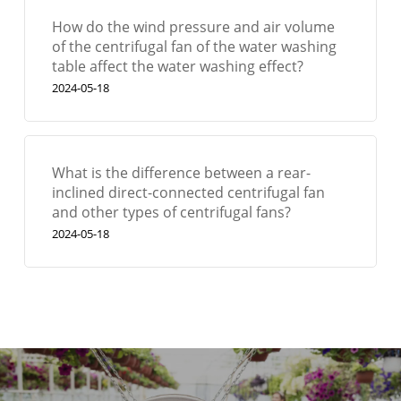
How do the wind pressure and air volume
of the centrifugal fan of the water washing
table affect the water washing effect?
2024-05-18
What is the difference between a rear-
inclined direct-connected centrifugal fan
and other types of centrifugal fans?
2024-05-18