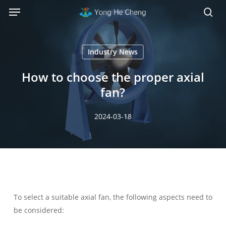
Menu
Skip
Menu
to
sea
main
content
Industry News
How to choose the proper axial
fan?
2024-03-18
To select a suitable axial fan, the following aspects need to
be considered: