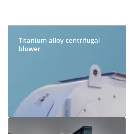
Titanium
H
alloy
t
Titanium alloy centrifugal
centrifugal
c
blower
blower
b