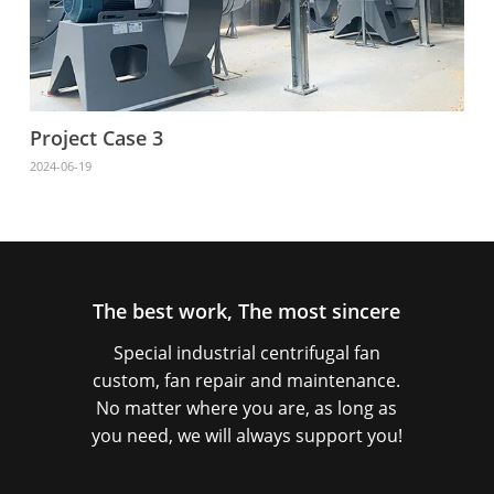
Project Case 3
2024-06-19
The best work, The most sincere
Special industrial centrifugal fan
custom, fan repair and maintenance.
No matter where you are, as long as
you need, we will always support you!