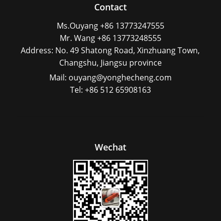
Contact
Ms.Ouyang +86 13773247555
Mr. Wang +86 13773248555
Address: No. 49 Shatong Road, Xinzhuang Town,
Changshu, Jiangsu province
Mail: ouyang@yonghecheng.com
Tel: +86 512 65908163
Wechat