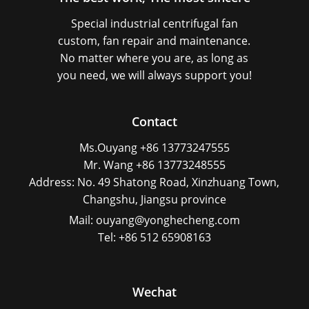
Special industrial centrifugal fan
custom, fan repair and maintenance.
No matter where you are, as long as
you need, we will always support you!
Contact
Ms.Ouyang +86 13773247555
Mr. Wang +86 13773248555
Address: No. 49 Shatong Road, Xinzhuang Town,
Changshu, Jiangsu province
Mail: ouyang@yonghecheng.com
Tel: +86 512 65908163
Wechat