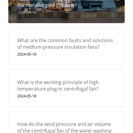
the metallurgical industry?
2024-05-18
What are the common faults and solutions
of medium-pressure insulation fans?
2024-05-18
What is the working principle of high
temperature plug-in centrifugal fan?
2024-05-18
How do the wind pressure and air volume
of the centrifugal fan of the water washing