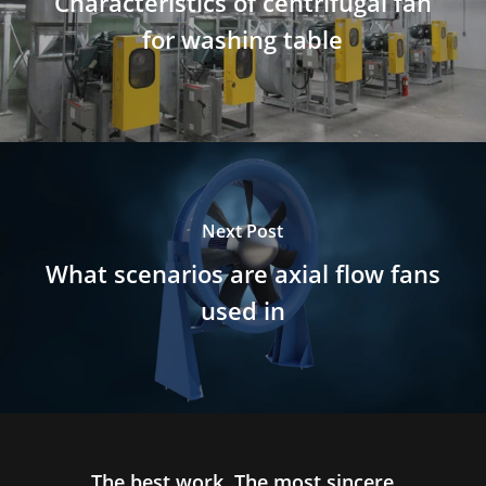
Characteristics of centrifugal fan
for washing table
Next Post
What scenarios are axial flow fans
used in
The best work, The most sincere