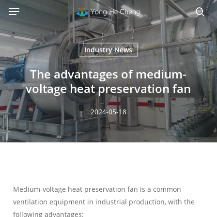
Menu
Skip
Menu
to
sea
main
content
Industry News
The advantages of medium-
voltage heat preservation fan
2024-05-18
Medium-voltage heat preservation fan is a common
ventilation equipment in industrial production, with the
following advantages: