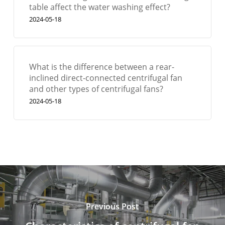
table affect the water washing effect?
2024-05-18
What is the difference between a rear-
inclined direct-connected centrifugal fan
and other types of centrifugal fans?
2024-05-18
Previous Post