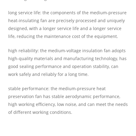
long service life: the components of the medium-pressure
heat-insulating fan are precisely processed and uniquely
designed, with a longer service life and a longer service
life, reducing the maintenance cost of the equipment.
high reliability: the medium-voltage insulation fan adopts
high-quality materials and manufacturing technology, has
good sealing performance and operation stability, can
work safely and reliably for a long time.
stable performance: the medium-pressure heat
preservation fan has stable aerodynamic performance,
high working efficiency, low noise, and can meet the needs
of different working conditions.