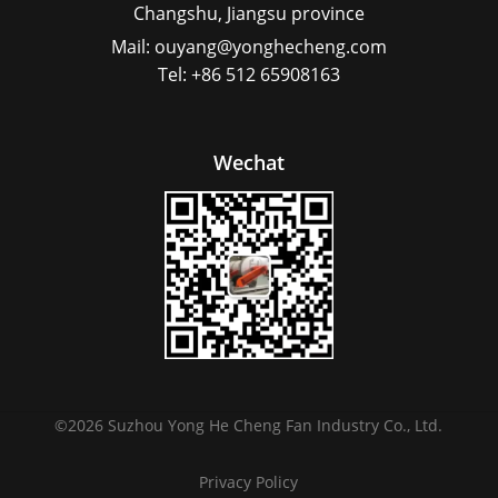
Changshu, Jiangsu province
Mail: ouyang@yonghecheng.com
Tel: +86 512 65908163
Wechat
©
2026
Suzhou Yong He Cheng Fan Industry Co., Ltd.
Privacy Policy