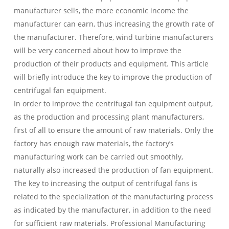
manufacturer sells, the more economic income the
manufacturer can earn, thus increasing the growth rate of
the manufacturer. Therefore, wind turbine manufacturers
will be very concerned about how to improve the
production of their products and equipment. This article
will briefly introduce the key to improve the production of
centrifugal fan equipment.
In order to improve the centrifugal fan equipment output,
as the production and processing plant manufacturers,
first of all to ensure the amount of raw materials. Only the
factory has enough raw materials, the factory’s
manufacturing work can be carried out smoothly,
naturally also increased the production of fan equipment.
The key to increasing the output of centrifugal fans is
related to the specialization of the manufacturing process
as indicated by the manufacturer, in addition to the need
for sufficient raw materials. Professional Manufacturing