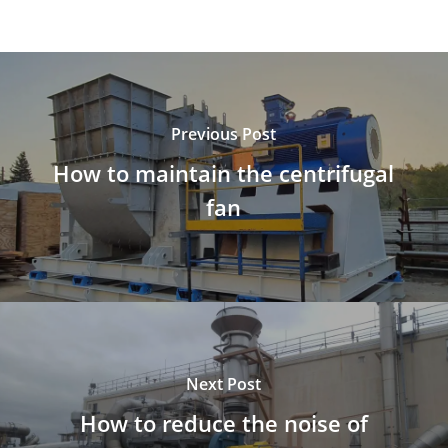
Previous Post
How to maintain the centrifugal
fan
Next Post
How to reduce the noise of