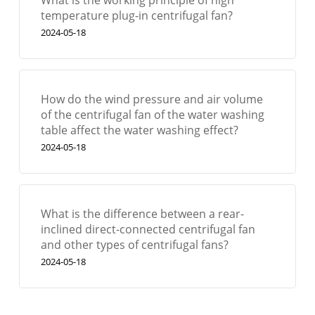
temperature plug-in centrifugal fan?
2024-05-18
How do the wind pressure and air volume
of the centrifugal fan of the water washing
table affect the water washing effect?
2024-05-18
What is the difference between a rear-
inclined direct-connected centrifugal fan
and other types of centrifugal fans?
2024-05-18