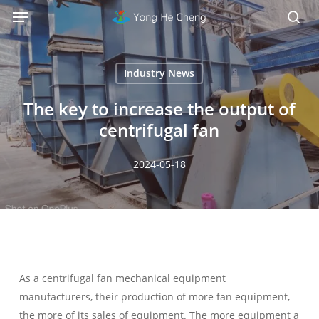
Menu
Skip
Menu
to
sea
main
content
Industry News
The key to increase the output of
centrifugal fan
2024-05-18
As a centrifugal fan mechanical equipment
manufacturers, their production of more fan equipment,
the more of its sales of equipment. The more equipment a