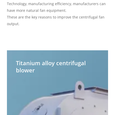
Technology, manufacturing efficiency, manufacturers can
have more natural fan equipment.
These are the key reasons to improve the centrifugal fan
output.
Titanium
H
alloy
t
Titanium alloy centrifugal
centrifugal
c
blower
blower
b