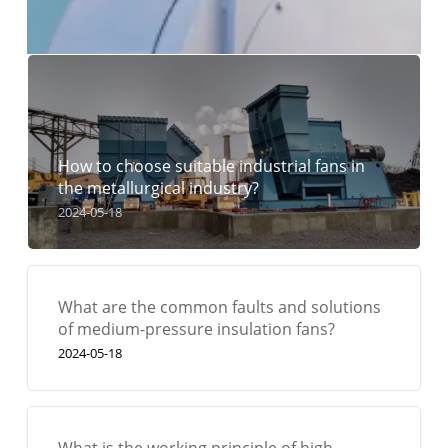
How to choose suitable industrial fans in
the metallurgical industry?
2024-05-18
What are the common faults and solutions
of medium-pressure insulation fans?
2024-05-18
What is the working principle of high