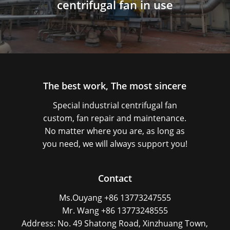
centrifugal fan in use
The best work, The most sincere
Special industrial centrifugal fan
custom, fan repair and maintenance.
No matter where you are, as long as
you need, we will always support you!
Contact
Ms.Ouyang +86 13773247555
Mr. Wang +86 13773248555
Address: No. 49 Shatong Road, Xinzhuang Town,