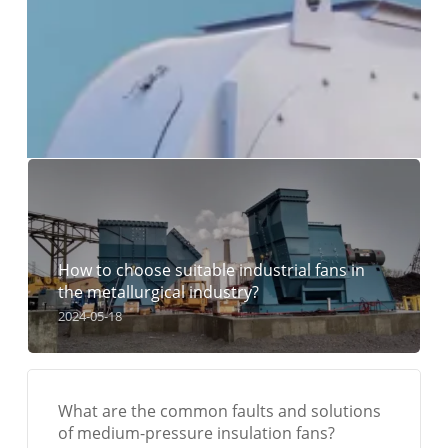
How to choose suitable industrial fans in
the metallurgical industry?
2024-05-18
What are the common faults and solutions
of medium-pressure insulation fans?