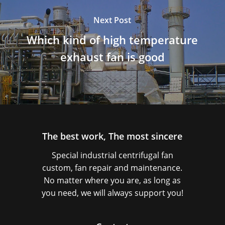
Next Post
Which kind of high temperature
exhaust fan is good
The best work, The most sincere
Special industrial centrifugal fan
custom, fan repair and maintenance.
No matter where you are, as long as
you need, we will always support you!