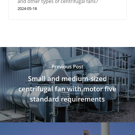
and other types of centrifugal fans?
2024-05-18
Previous Post
Small and medium-sized
centrifugal fan with motor five
standard requirements