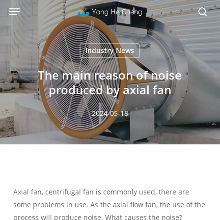
Menu
Skip
Menu
to
sea
main
content
Industry News
The main reason of noise
produced by axial fan
2024-05-18
Axial fan, centrifugal fan is commonly used, there are
some problems in use. As the axial flow fan, the use of the
process will produce noise. What causes the noise?