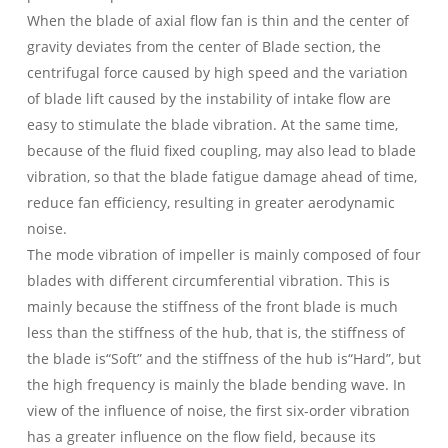
When the blade of axial flow fan is thin and the center of
gravity deviates from the center of Blade section, the
centrifugal force caused by high speed and the variation
of blade lift caused by the instability of intake flow are
easy to stimulate the blade vibration. At the same time,
because of the fluid fixed coupling, may also lead to blade
vibration, so that the blade fatigue damage ahead of time,
reduce fan efficiency, resulting in greater aerodynamic
noise.
The mode vibration of impeller is mainly composed of four
blades with different circumferential vibration. This is
mainly because the stiffness of the front blade is much
less than the stiffness of the hub, that is, the stiffness of
the blade is“Soft” and the stiffness of the hub is“Hard”, but
the high frequency is mainly the blade bending wave. In
view of the influence of noise, the first six-order vibration
has a greater influence on the flow field, because its