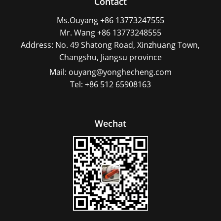
Contact
Ms.Ouyang +86 13773247555
Mr. Wang +86 13773248555
Address: No. 49 Shatong Road, Xinzhuang Town,
Changshu, Jiangsu province
Mail: ouyang@yonghecheng.com
Tel: +86 512 65908163
Wechat