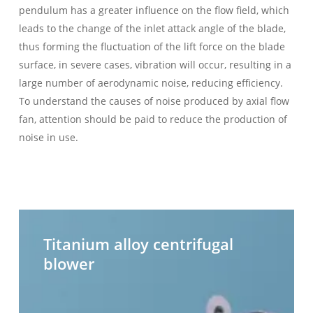
pendulum has a greater influence on the flow field, which
leads to the change of the inlet attack angle of the blade,
thus forming the fluctuation of the lift force on the blade
surface, in severe cases, vibration will occur, resulting in a
large number of aerodynamic noise, reducing efficiency.
To understand the causes of noise produced by axial flow
fan, attention should be paid to reduce the production of
noise in use.
Titanium
H
alloy
t
Titanium alloy centrifugal
centrifugal
c
blower
blower
b