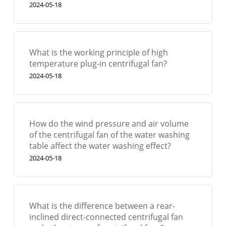
2024-05-18
What is the working principle of high
temperature plug-in centrifugal fan?
2024-05-18
How do the wind pressure and air volume
of the centrifugal fan of the water washing
table affect the water washing effect?
2024-05-18
What is the difference between a rear-
inclined direct-connected centrifugal fan