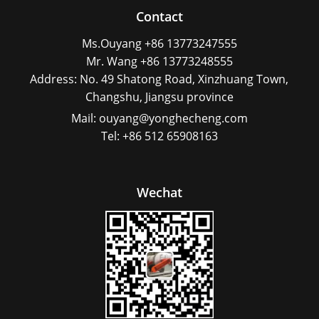
Contact
Ms.Ouyang +86 13773247555
Mr. Wang +86 13773248555
Address: No. 49 Shatong Road, Xinzhuang Town,
Changshu, Jiangsu province
Mail: ouyang@yonghecheng.com
Tel: +86 512 65908163
Wechat