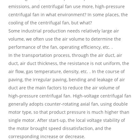
emissions, and centrifugal fan use more, high-pressure
centrifugal fan in what environment? In some places, the
cooling of the centrifugal fan, but what?
Some industrial production needs relatively large air
volume, we often use the air volume to determine the
performance of the fan, operating efficiency, etc. .
In the transportation process, through the air duct, air
duct, air duct thickness, the resistance is not uniform, the
air flow, gas temperature, density, etc. . In the course of
paving, the irregular paving, bending and leakage of air
duct are the main factors to reduce the air volume of
high-pressure centrifugal fan. High-voltage centrifugal fan
generally adopts counter-rotating axial fan, using double
motor type, so that product pressure is much higher than
single motor. After start-up, the local voltage stability of
the motor brought speed dissatisfaction, and the
corresponding increase or decrease.