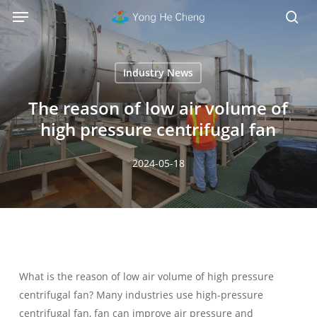
Menu
Skip
Menu
to
sea
main
content
Industry News
The reason of low air volume of
high pressure centrifugal fan
2024-05-18
What is the reason of low air volume of high pressure
centrifugal fan? Many industries use high-pressure
centrifugal fan, fan can improve air pressure and