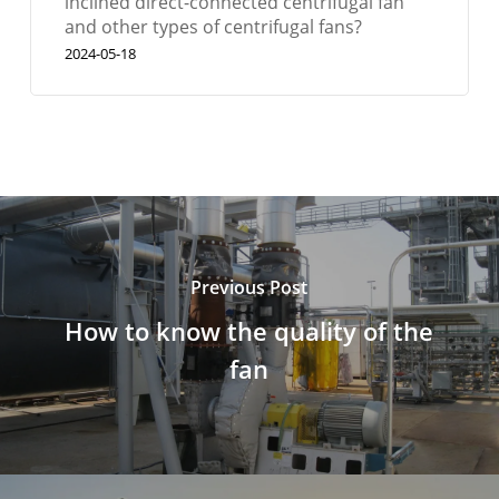
inclined direct-connected centrifugal fan
and other types of centrifugal fans?
2024-05-18
Previous Post
How to know the quality of the
fan