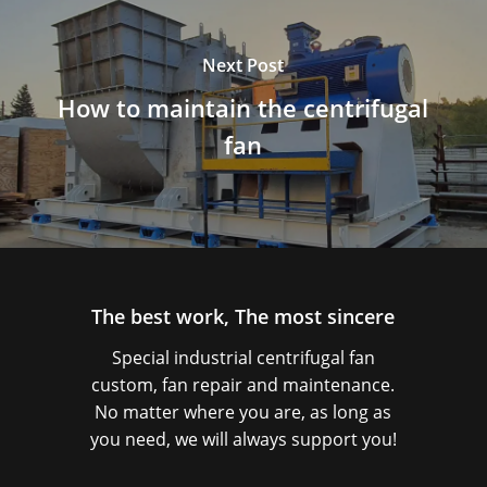
Next Post
How to maintain the centrifugal
fan
The best work, The most sincere
Special industrial centrifugal fan
custom, fan repair and maintenance.
No matter where you are, as long as
you need, we will always support you!