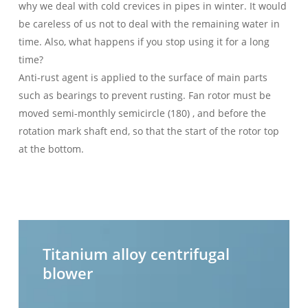
why we deal with cold crevices in pipes in winter. It would
be careless of us not to deal with the remaining water in
time. Also, what happens if you stop using it for a long
time?
Anti-rust agent is applied to the surface of main parts
such as bearings to prevent rusting. Fan rotor must be
moved semi-monthly semicircle (180) , and before the
rotation mark shaft end, so that the start of the rotor top
at the bottom.
Titanium
H
alloy
t
Titanium alloy centrifugal
centrifugal
c
blower
blower
b