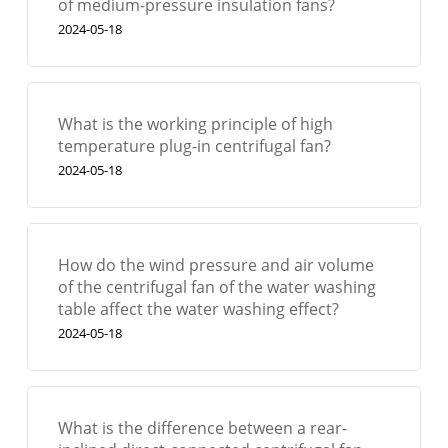
of medium-pressure insulation fans?
2024-05-18
What is the working principle of high
temperature plug-in centrifugal fan?
2024-05-18
How do the wind pressure and air volume
of the centrifugal fan of the water washing
table affect the water washing effect?
2024-05-18
What is the difference between a rear-