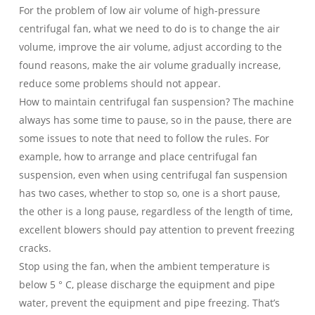
For the problem of low air volume of high-pressure
centrifugal fan, what we need to do is to change the air
volume, improve the air volume, adjust according to the
found reasons, make the air volume gradually increase,
reduce some problems should not appear.
How to maintain centrifugal fan suspension? The machine
always has some time to pause, so in the pause, there are
some issues to note that need to follow the rules. For
example, how to arrange and place centrifugal fan
suspension, even when using centrifugal fan suspension
has two cases, whether to stop so, one is a short pause,
the other is a long pause, regardless of the length of time,
excellent blowers should pay attention to prevent freezing
cracks.
Stop using the fan, when the ambient temperature is
below 5 ° C, please discharge the equipment and pipe
water, prevent the equipment and pipe freezing. That’s