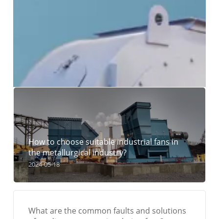
How to choose suitable industrial fans in
the metallurgical industry?
2024-05-18
What are the common faults and solutions