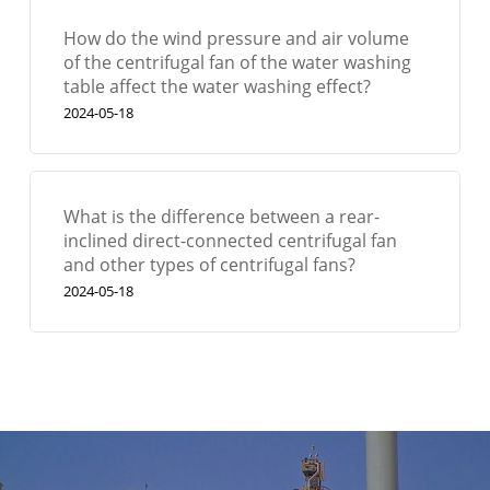
How do the wind pressure and air volume
of the centrifugal fan of the water washing
table affect the water washing effect?
2024-05-18
What is the difference between a rear-
inclined direct-connected centrifugal fan
and other types of centrifugal fans?
2024-05-18