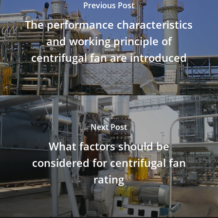
Previous Post
The performance characteristics
and working principle of
centrifugal fan are introduced
Next Post
What factors should be
considered for centrifugal fan
rating