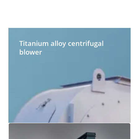
Titanium
H
alloy
t
Titanium alloy centrifugal
centrifugal
c
blower
blower
b