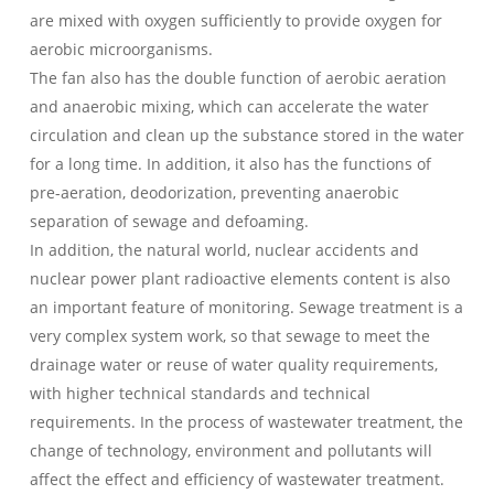
are mixed with oxygen sufficiently to provide oxygen for
aerobic microorganisms.
The fan also has the double function of aerobic aeration
and anaerobic mixing, which can accelerate the water
circulation and clean up the substance stored in the water
for a long time. In addition, it also has the functions of
pre-aeration, deodorization, preventing anaerobic
separation of sewage and defoaming.
In addition, the natural world, nuclear accidents and
nuclear power plant radioactive elements content is also
an important feature of monitoring. Sewage treatment is a
very complex system work, so that sewage to meet the
drainage water or reuse of water quality requirements,
with higher technical standards and technical
requirements. In the process of wastewater treatment, the
change of technology, environment and pollutants will
affect the effect and efficiency of wastewater treatment.