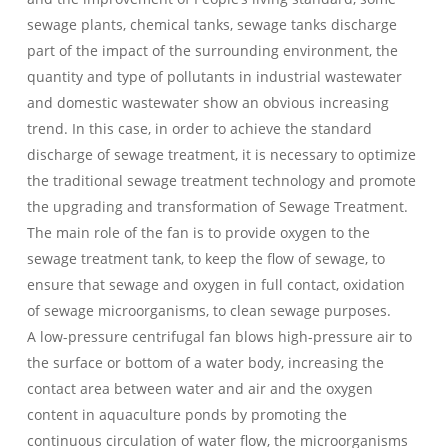
sewage plants, chemical tanks, sewage tanks discharge
part of the impact of the surrounding environment, the
quantity and type of pollutants in industrial wastewater
and domestic wastewater show an obvious increasing
trend. In this case, in order to achieve the standard
discharge of sewage treatment, it is necessary to optimize
the traditional sewage treatment technology and promote
the upgrading and transformation of Sewage Treatment.
The main role of the fan is to provide oxygen to the
sewage treatment tank, to keep the flow of sewage, to
ensure that sewage and oxygen in full contact, oxidation
of sewage microorganisms, to clean sewage purposes.
A low-pressure centrifugal fan blows high-pressure air to
the surface or bottom of a water body, increasing the
contact area between water and air and the oxygen
content in aquaculture ponds by promoting the
continuous circulation of water flow, the microorganisms