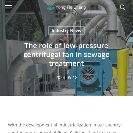
Menu
Skip
Menu
to
sea
main
content
Industry News
The role of low-pressure
centrifugal fan in sewage
treatment
2024-05-18
With the development of industrialization in our country
and the improvement of People’s living standard, some