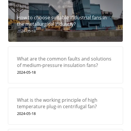
How to choose suitable industrial fans in
the metallurgical industry?
2024-05-18
What are the common faults and solutions
of medium-pressure insulation fans?
2024-05-18
What is the working principle of high
temperature plug-in centrifugal fan?
2024-05-18