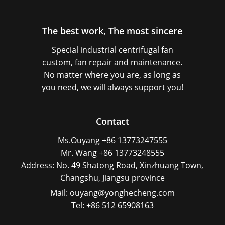
The best work, The most sincere
Special industrial centrifugal fan
custom, fan repair and maintenance.
No matter where you are, as long as
you need, we will always support you!
Contact
Ms.Ouyang +86 13773247555
Mr. Wang +86 13773248555
Address: No. 49 Shatong Road, Xinzhuang Town,
Changshu, Jiangsu province
Mail: ouyang@yonghecheng.com
Tel: +86 512 65908163