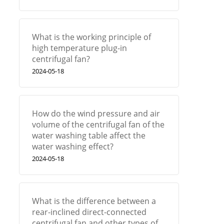
What is the working principle of
high temperature plug-in
centrifugal fan?
2024-05-18
How do the wind pressure and air
volume of the centrifugal fan of the
water washing table affect the
water washing effect?
2024-05-18
What is the difference between a
rear-inclined direct-connected
centrifugal fan and other types of