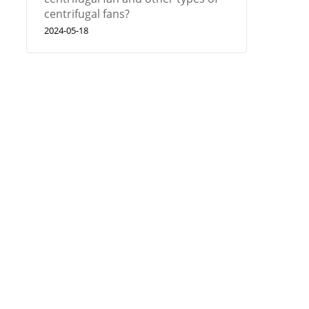
centrifugal fans?
2024-05-18