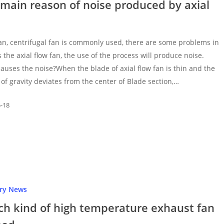
main reason of noise produced by axial
fan, centrifugal fan is commonly used, there are some problems in
s the axial flow fan, the use of the process will produce noise.
auses the noise?When the blade of axial flow fan is thin and the
 of gravity deviates from the center of Blade section,…
5-18
try News
ch kind of high temperature exhaust fan