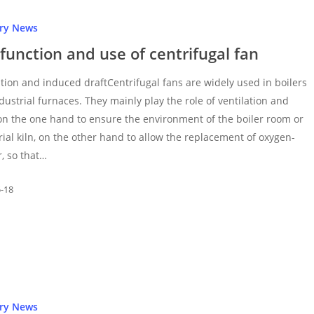
try News
function and use of centrifugal fan
ation and induced draftCentrifugal fans are widely used in boilers
dustrial furnaces. They mainly play the role of ventilation and
on the one hand to ensure the environment of the boiler room or
rial kiln, on the other hand to allow the replacement of oxygen-
r, so that…
5-18
try News