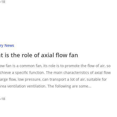
5-18
try News
 is the role of axial flow fan
low fan is a common fan, its role is to promote the flow of air, so
achieve a specific function. The main characteristics of axial flow
large flow, low pressure, can transport a lot of air, suitable for
area ventilation ventilation. The following are some…
5-18