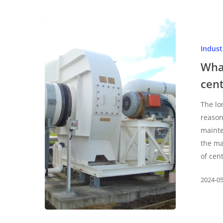
What
are
Indus
the
maintenance
Wha
methods
cent
of
centrifugal
The lo
fan
reason
mainte
the ma
of cen
2024-0