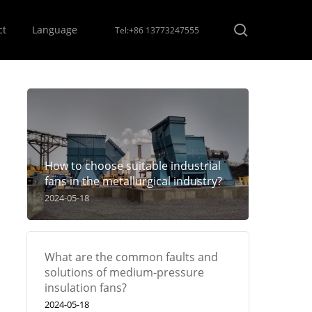
Menu
search
ct
Language
Tel:+86 13773247555
How to choose suitable industrial
fans in the metallurgical industry?
2024-05-18
What are the common faults and
solutions of medium-pressure
insulation fans?
2024-05-18