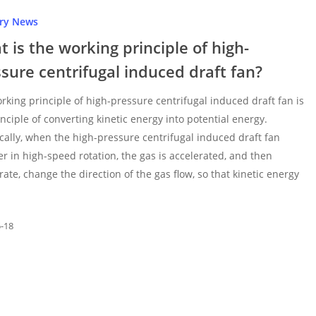
try News
 is the working principle of high-
sure centrifugal induced draft fan?
rking principle of high-pressure centrifugal induced draft fan is
inciple of converting kinetic energy into potential energy.
ically, when the high-pressure centrifugal induced draft fan
er in high-speed rotation, the gas is accelerated, and then
rate, change the direction of the gas flow, so that kinetic energy
5-18