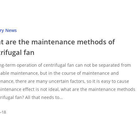
try News
t are the maintenance methods of
rifugal fan
ng-term operation of centrifugal fan can not be separated from
able maintenance, but in the course of maintenance and
nance, there are many uncertain factors, so it is easy to cause
intenance effect is not ideal, what are the maintenance methods
trifugal fan? All that needs to…
5-18