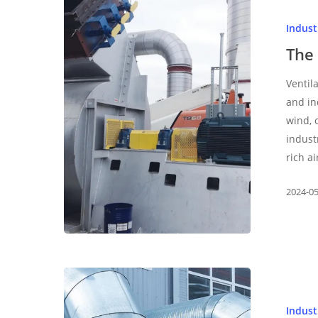
function
Indus
and
use
The 
of
Ventil
centrifugal
and in
fan
wind, 
indust
rich ai
2024-0
Small
and
Indus
medium-