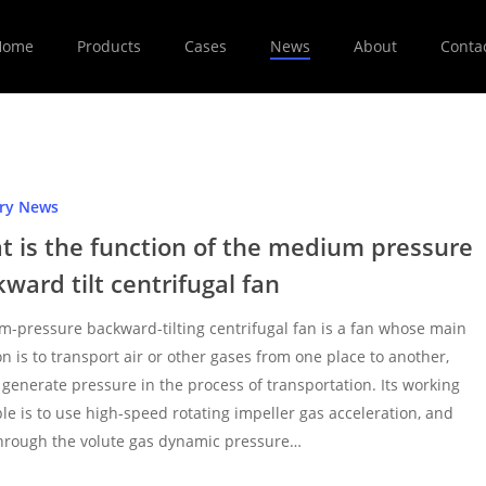
Home
Products
Cases
News
About
Conta
try News
t is the function of the medium pressure
ward tilt centrifugal fan
-pressure backward-tilting centrifugal fan is a fan whose main
on is to transport air or other gases from one place to another,
 generate pressure in the process of transportation. Its working
ple is to use high-speed rotating impeller gas acceleration, and
hrough the volute gas dynamic pressure…