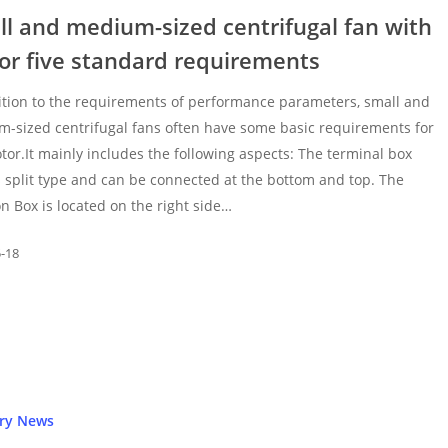
l and medium-sized centrifugal fan with
or five standard requirements
ition to the requirements of performance parameters, small and
-sized centrifugal fans often have some basic requirements for
tor.It mainly includes the following aspects: The terminal box
 split type and can be connected at the bottom and top. The
on Box is located on the right side…
5-18
try News