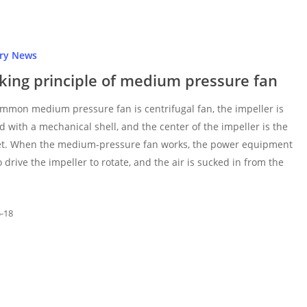
try News
king principle of medium pressure fan
mmon medium pressure fan is centrifugal fan, the impeller is
d with a mechanical shell, and the center of the impeller is the
let. When the medium-pressure fan works, the power equipment
o drive the impeller to rotate, and the air is sucked in from the
5-18