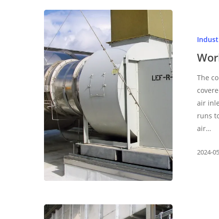
Working
principle
Indus
of
medium
Wor
pressure
The co
fan
covere
air in
runs t
air…
2024-0
What