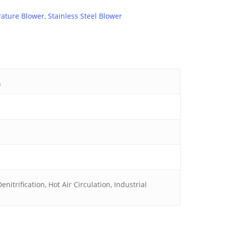
ature Blower
,
Stainless Steel Blower
h
nitrification, Hot Air Circulation, Industrial