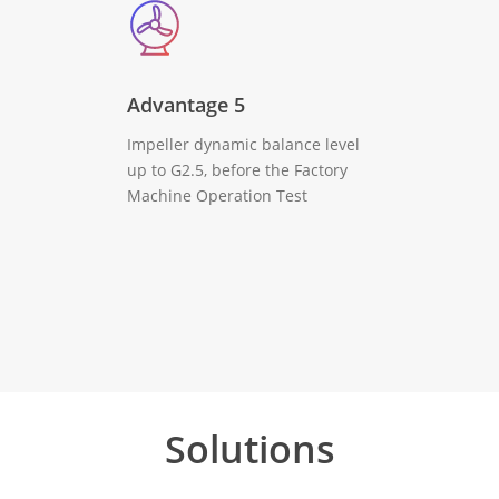
Advantage 5
Impeller dynamic balance level
up to G2.5, before the Factory
Machine Operation Test
Solutions