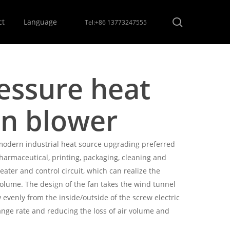
Menu
search
ct
Language
Tel:+86 13773247555
ssure heat
on blower
modern industrial heat source upgrading preferred
pharmaceutical, printing, packaging, cleaning and
eater and control circuit, which can realize the
olume. The design of the fan takes the wind tunnel
w evenly from the inside/outside of the screw electric
ange rate and reducing the loss of air volume and