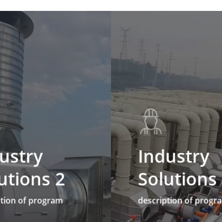
ustry
Industry
utions 2
Solutions
ption of program
description of progr