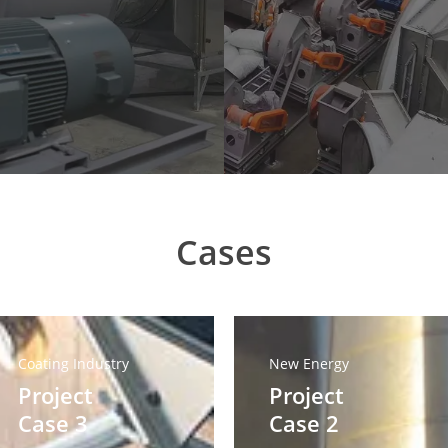
Cases
oject
Project
se
Case
Coating Industry
New Energy
2
Project
Project
Case 3
Case 2