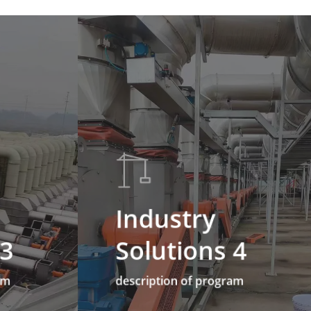
Industry
 3
Solutions 4
am
description of program