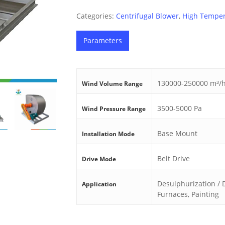
Categories:
Centrifugal Blower
,
High Temper
Parameters
130000-250000 m³/
Wind Volume Range
3500-5000 Pa
Wind Pressure Range
Base Mount
Installation Mode
Belt Drive
Drive Mode
Desulphurization / De
Application
Furnaces, Painting