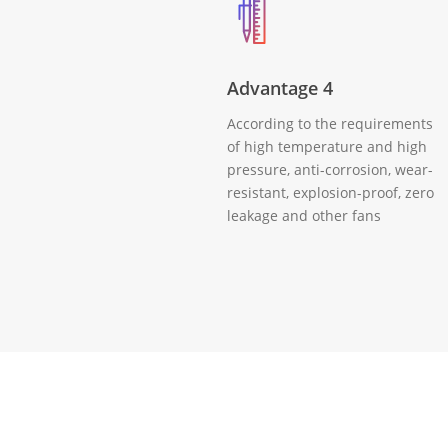
Advantage 4
According to the requirements
of high temperature and high
pressure, anti-corrosion, wear-
resistant, explosion-proof, zero
leakage and other fans