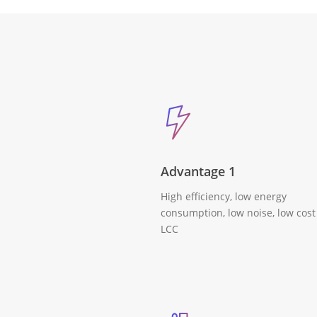
Advantage 1
High efficiency, low energy
consumption, low noise, low cost
LCC