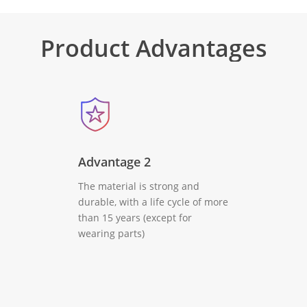
Product
Advantages
Advantage 2
The material is strong and
durable, with a life cycle of more
than 15 years (except for
wearing parts)