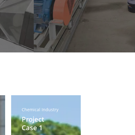
Project
Case
Chemical Industry
1
Project
Case 1