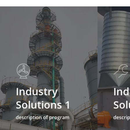
Industry
Ind
Solutions 1
Sol
description of program
descri