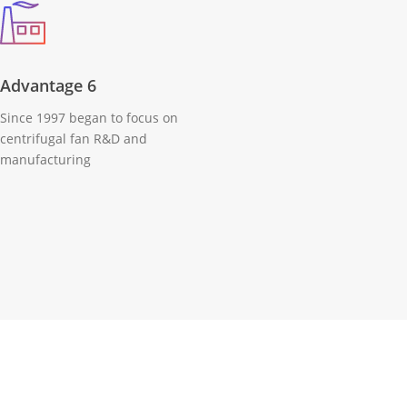
Advantage 6
Since 1997 began to focus on
centrifugal fan R&D and
manufacturing