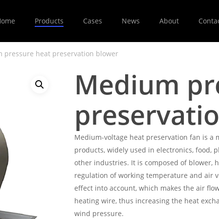
Home
Products
Cases
News
About
Conta
 pressure heat preservation blower
Medium pre
preservati
Medium-voltage heat preservation fan is a 
products, widely used in electronics, food, 
other industries. It is composed of blower, h
regulation of working temperature and air v
effect into account, which makes the air flo
heating wire, thus increasing the heat exch
wind pressure.