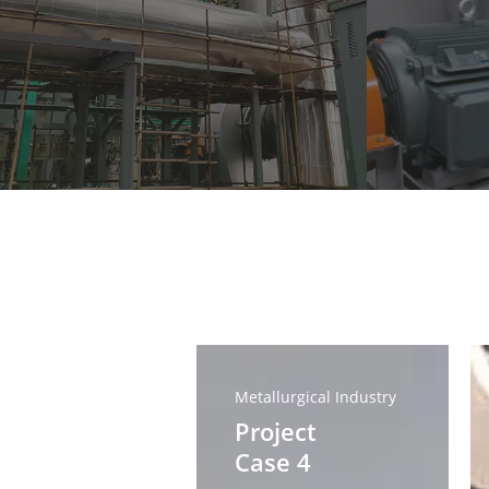
Project
Pr
Case
Ca
Metallurgical Industry
4
3
Project
Case 4