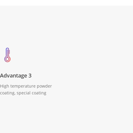
Advantage 3
High temperature powder
coating, special coating