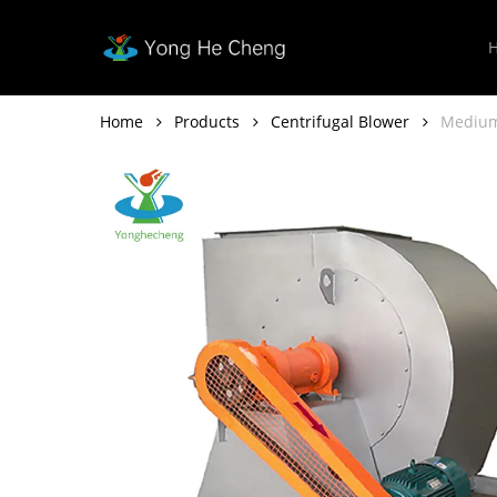
Skip
to
main
content
Home
Products
Centrifugal Blower
Medium